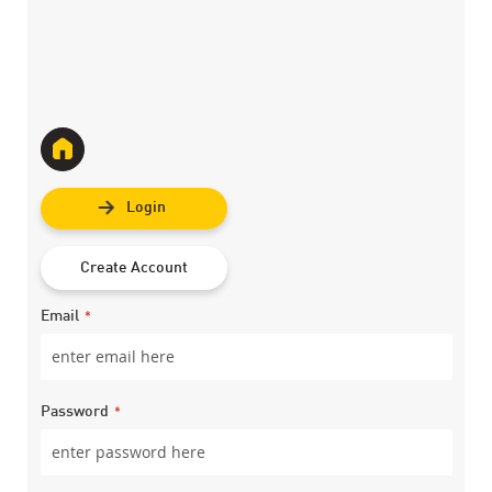
Login
Create Account
Email
Password