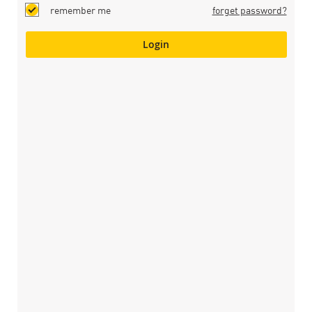
remember me
forget password?
Login