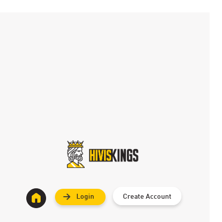
Login
Create Account