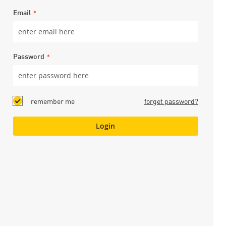
Email
Password
remember me
forget password?
Login