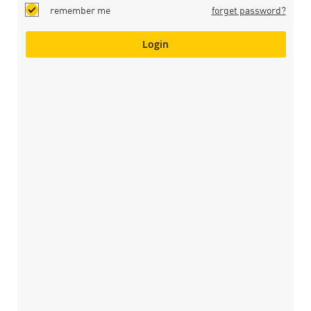
remember me
forget password?
Login