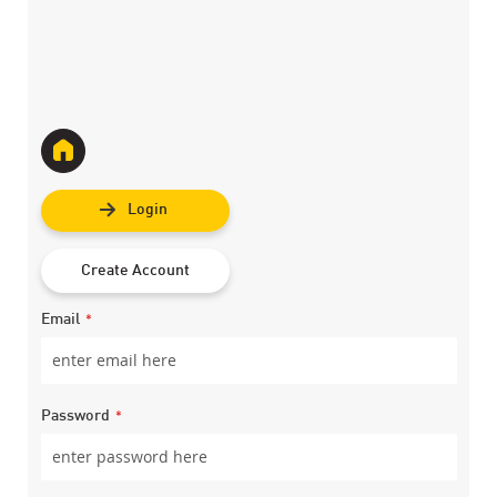
Login
Create Account
Email
Password