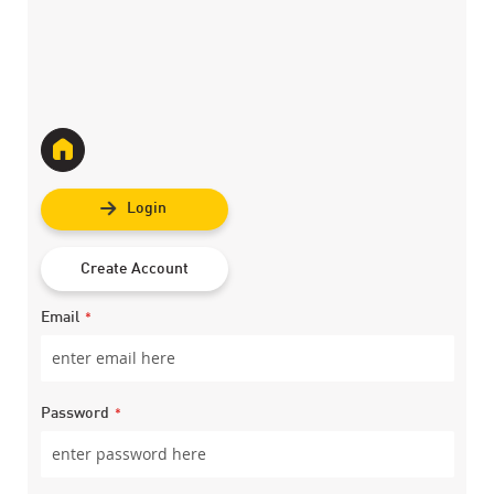
Login
Create Account
Email
Password