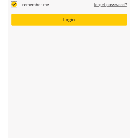
remember me
forget password?
Login