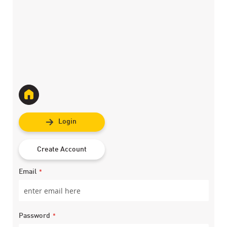
Login
Create Account
Email
Password