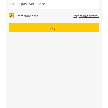
remember me
forget password?
Login