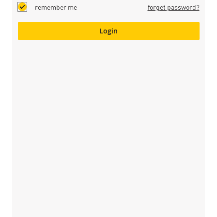
remember me
forget password?
Login