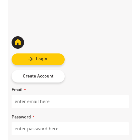
Login
Create Account
Email
Password