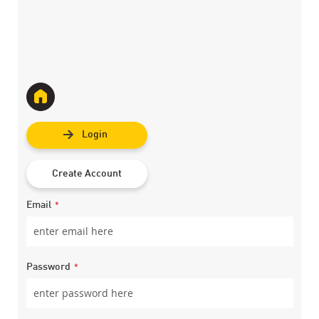
Login
Create Account
Email
Password