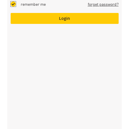
remember me
forget password?
Login