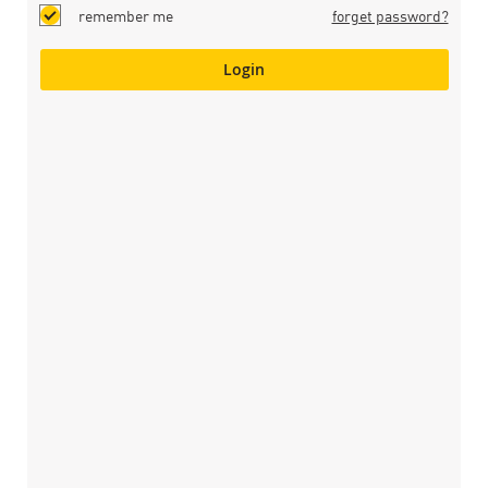
remember me
forget password?
Login