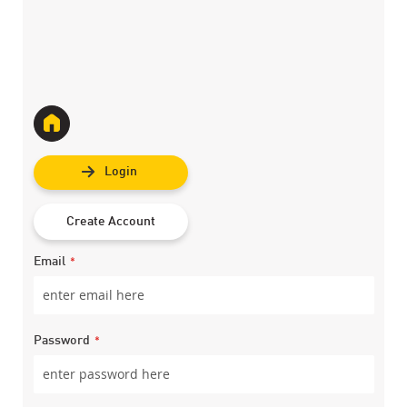
Login
Create Account
Email
Password