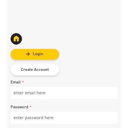
Login
Create Account
Email
Password