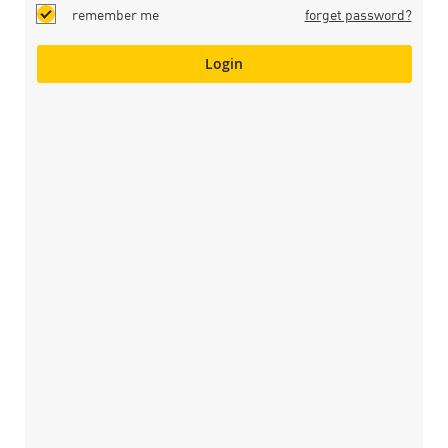
remember me
forget password?
Login